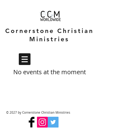
Cornerstone Christian
Ministries
No events at the moment
© 2027 by Cornerstone Christian Ministries