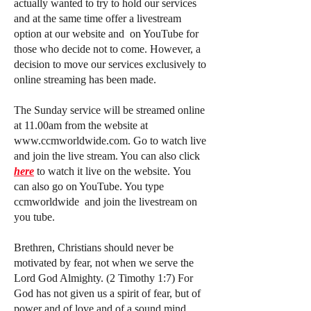
actually wanted to try to hold our services
and at the same time offer a livestream
option at our website and on YouTube for
those who decide not to come.
However, a
decision to move our services exclusively to
online streaming has been made.
The Sunday service will be streamed online
at 11.00am from the website at
www.ccmworldwide.com
. Go to watch live
and join the live stream. You can also click
here
to watch it live on the website.
You
can also go on YouTube. You type
ccmworldwide and join the livestream on
you tube.
Brethren, Christians should never be
motivated by fear, not when we serve the
Lord God Almighty. (2 Timothy 1:7) For
God has not given us a spirit of fear, but of
power and of love and of a sound mind.