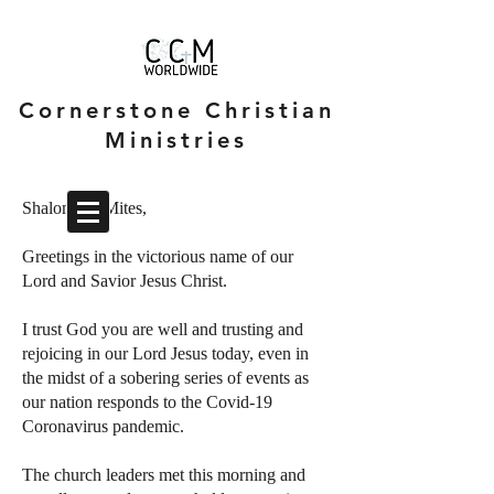
Cornerstone Christian
Ministries
Shalom CCMites,
Greetings in the victorious name of our
Lord and Savior Jesus Christ.
I trust God you are well and trusting and
rejoicing in our Lord Jesus today, even in
the midst of a sobering series of events as
our nation responds to the Covid-19
Coronavirus pandemic.
The church leaders met this morning and