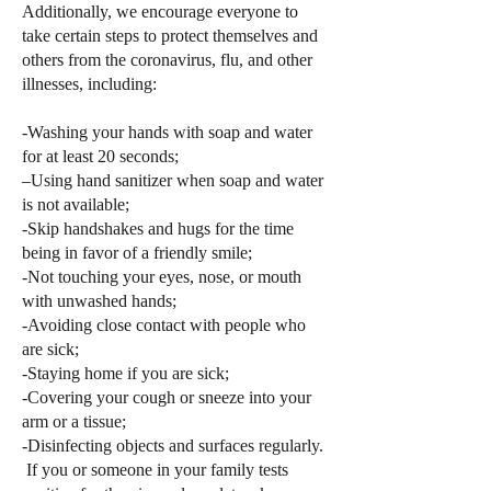
Additionally, we encourage everyone to
take certain steps to protect themselves and
others from the coronavirus, flu, and other
illnesses, including:
-Washing your hands with soap and water
for at least 20 seconds;
–Using hand sanitizer when soap and water
is not available;
-Skip handshakes and hugs for the time
being in favor of a friendly smile;
-Not touching your eyes, nose, or mouth
with unwashed hands;
-Avoiding close contact with people who
are sick;
-Staying home if you are sick;
-Covering your cough or sneeze into your
arm or a tissue;
-Disinfecting objects and surfaces regularly.
If you or someone in your family tests