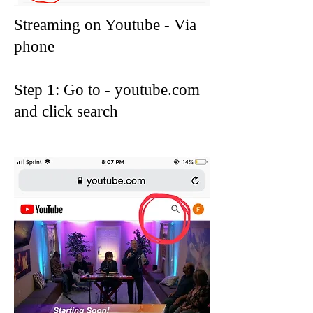
Streaming on Youtube - Via
phone
Step 1: Go to - youtube.com
and click search