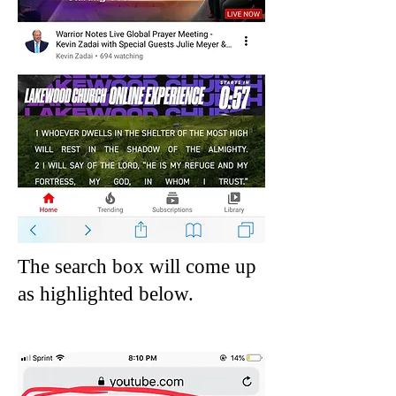
The search box will come up
as
highlighted below.