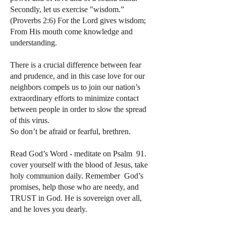
Secondly, let us exercise "wisdom.”
(Proverbs 2:6) For the Lord gives wisdom;
From His mouth come knowledge and
understanding.
There is a crucial difference between fear
and prudence, and in this case love for our
neighbors compels us to join our nation’s
extraordinary efforts to minimize contact
between people in order to slow the spread
of this virus.
So don’t be afraid or fearful, brethren.
Read God’s Word - meditate on Psalm 91.
cover yourself with the blood of Jesus, take
holy communion daily. Remember God’s
promises, help those who are needy, and
TRUST in God. He is sovereign over all,
and he loves you dearly.