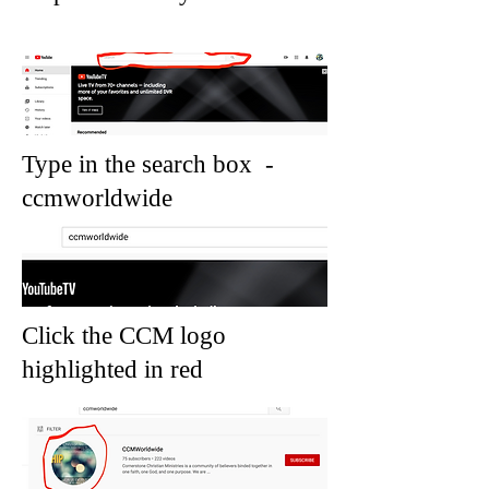
Type in the search box -
ccmworldwide
Click the CCM logo
highlighted in red