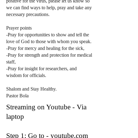
positive for the virus, please let us know so
we can find ways to help, pray and take any
necessary precautions.
Prayer points
-Pray for opportunities to show and tell the
love of God to those with whom you speak.
-Pray for mercy and healing for the sick,
-Pray for strength and protection for medical
staff,
-Pray for insight for researchers, and
wisdom for officials.
Shalom and Stay Healthy.
Pastor Bola
Streaming on Youtube - Via
laptop
Step 1: Go to - youtube.com